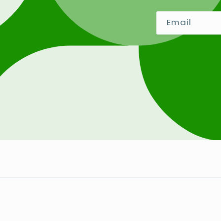
Email