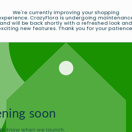
We're currently improving your shopping
experience. CrazyFlora is undergoing maintenanc
and will be back shortly with a refreshed look an
exciting new features. Thank you for your patience
ning soon
t to know when we launch.