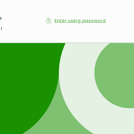
e
Enter using password
d
!