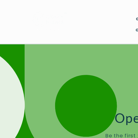
Skip to
content
Ope
Be the firs